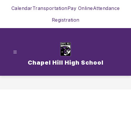
Skip
Calendar
Transportation
Pay Online
Attendance
to
content
Registration
Chapel Hill High School