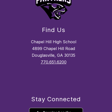
Find Us
Chapel Hill High School
4899 Chapel Hill Road
Douglasville, GA 30135
770.651.6200
Stay Connected